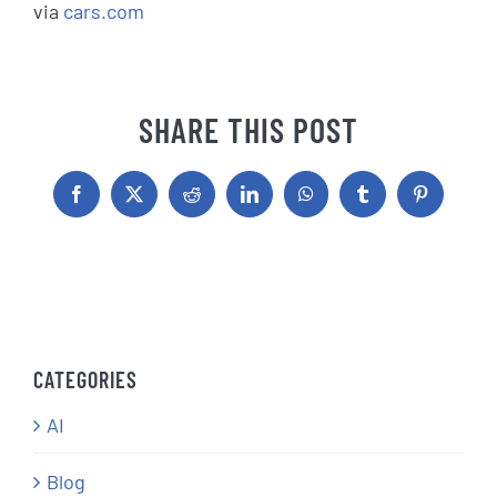
via
cars.com
SHARE THIS POST
Facebook
X
Reddit
LinkedIn
WhatsApp
Tumblr
Pinterest
CATEGORIES
AI
Blog