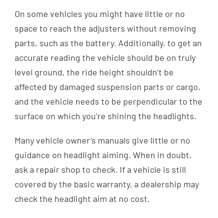
On some vehicles you might have little or no
space to reach the adjusters without removing
parts, such as the battery. Additionally, to get an
accurate reading the vehicle should be on truly
level ground, the ride height shouldn’t be
affected by damaged suspension parts or cargo,
and the vehicle needs to be perpendicular to the
surface on which you’re shining the headlights.
Many vehicle owner’s manuals give little or no
guidance on headlight aiming. When in doubt,
ask a repair shop to check. If a vehicle is still
covered by the basic warranty, a dealership may
check the headlight aim at no cost.