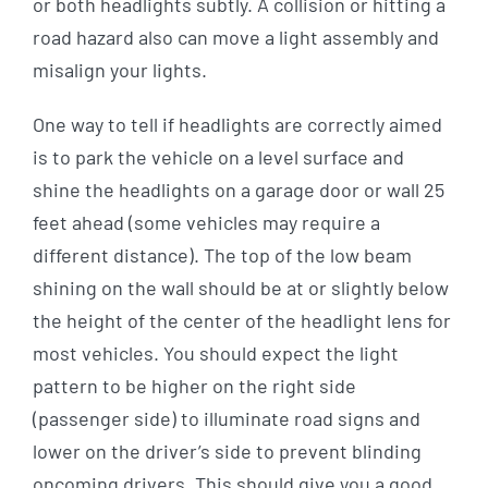
or both headlights subtly. A collision or hitting a
road hazard also can move a light assembly and
misalign your lights.
One way to tell if headlights are correctly aimed
is to park the vehicle on a level surface and
shine the headlights on a garage door or wall 25
feet ahead (some vehicles may require a
different distance). The top of the low beam
shining on the wall should be at or slightly below
the height of the center of the headlight lens for
most vehicles. You should expect the light
pattern to be higher on the right side
(passenger side) to illuminate road signs and
lower on the driver’s side to prevent blinding
oncoming drivers. This should give you a good