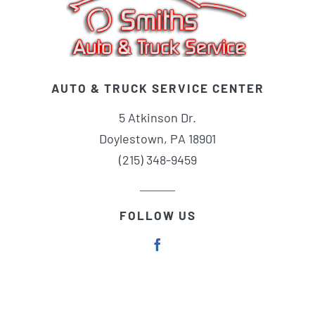
AUTO & TRUCK SERVICE CENTER
5 Atkinson Dr.
Doylestown, PA 18901
(215) 348-9459
FOLLOW US