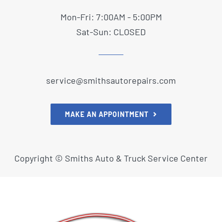
Mon-Fri: 7:00AM - 5:00PM
Sat-Sun: CLOSED
service@smithsautorepairs.com
MAKE AN APPOINTMENT
Copyright ©
Smiths Auto & Truck Service Center