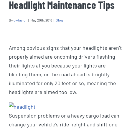
Headlight Maintenance Tips
By
cwtaylor
|
May 20th, 2016
|
Blog
View
Larger
Among obvious signs that your headlights aren’t
Image
properly aimed are oncoming drivers flashing
their lights at you because your lights are
blinding them, or the road ahead is brightly
illuminated for only 20 feet or so, meaning the
headlights are aimed too low.
Suspension problems or a heavy cargo load can
change your vehicle’s ride height and shift one