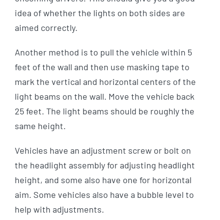
idea of whether the lights on both sides are
aimed correctly.
Another method is to pull the vehicle within 5
feet of the wall and then use masking tape to
mark the vertical and horizontal centers of the
light beams on the wall. Move the vehicle back
25 feet. The light beams should be roughly the
same height.
Vehicles have an adjustment screw or bolt on
the headlight assembly for adjusting headlight
height, and some also have one for horizontal
aim. Some vehicles also have a bubble level to
help with adjustments.