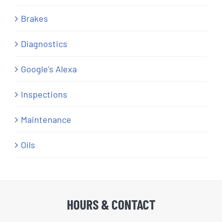
Brakes
Diagnostics
Google's Alexa
Inspections
Maintenance
Oils
HOURS & CONTACT