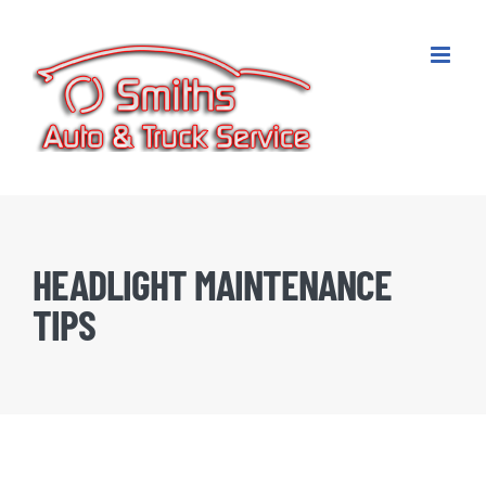
Skip
to
content
HEADLIGHT MAINTENANCE
TIPS