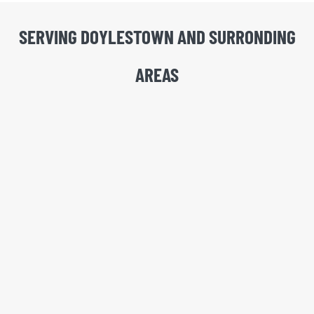
SERVING DOYLESTOWN AND SURRONDING
AREAS