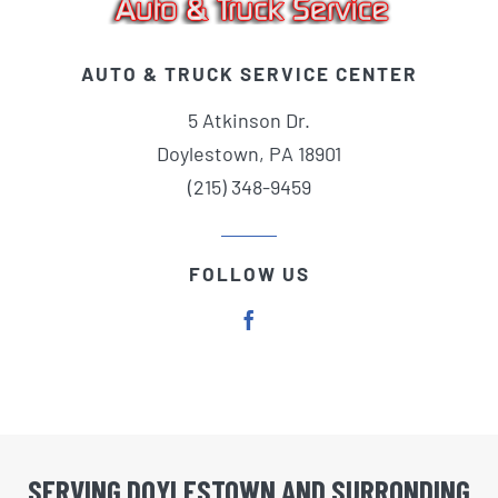
AUTO & TRUCK SERVICE CENTER
5 Atkinson Dr.
Doylestown, PA 18901
(215) 348-9459
FOLLOW US
SERVING DOYLESTOWN AND SURRONDING