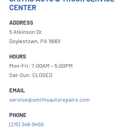
CENTER
ADDRESS
5 Atkinson Dr.
Doylestown, PA 18901
HOURS
Mon-Fri: 7:00AM – 5:00PM
Sat-Sun: CLOSED
EMAIL
service@smithsautorepairs.com
PHONE
(215) 348-9459