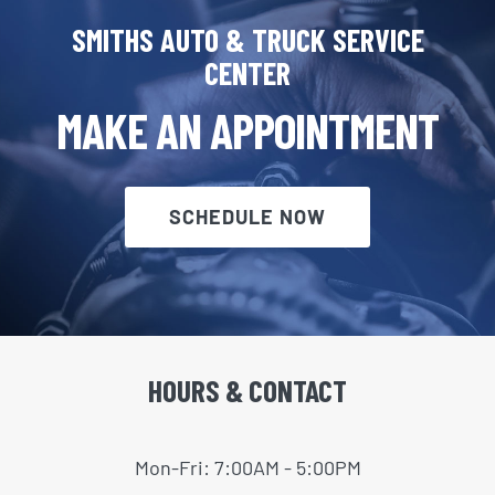
SMITHS AUTO & TRUCK SERVICE
CENTER
MAKE AN APPOINTMENT
SCHEDULE NOW
HOURS & CONTACT
Mon-Fri: 7:00AM - 5:00PM