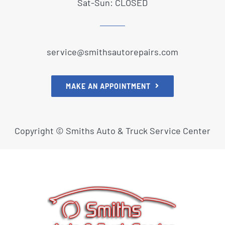
Sat-Sun: CLOSED
service@smithsautorepairs.com
MAKE AN APPOINTMENT
Copyright ©
Smiths Auto & Truck Service Center