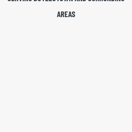
AREAS