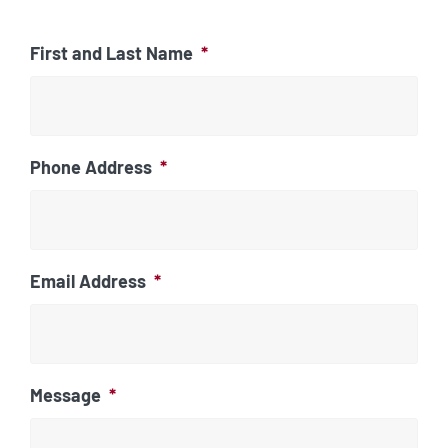
First and Last Name
*
Phone Address
*
Email Address
*
Message
*