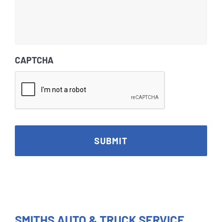
CAPTCHA
SMITHS AUTO & TRUCK SERVICE