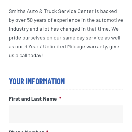
Smiths Auto & Truck Service Center is backed
by over 50 years of experience in the automotive
industry and a lot has changed in that time. We
pride ourselves on our same day service as well
as our 3 Year / Unlimited Mileage warranty, give
us a call today!
YOUR INFORMATION
First and Last Name
*