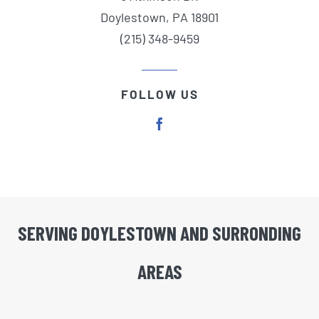
Doylestown, PA 18901
(215) 348-9459
FOLLOW US
SERVING DOYLESTOWN AND SURRONDING
AREAS