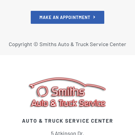
MAKE AN APPOINTMENT
Copyright ©
Smiths Auto & Truck Service Center
AUTO & TRUCK SERVICE CENTER
5 Atkinson Dr.