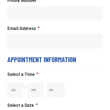
Phone Number
*
Email Address
*
APPOINTMENT INFORMATION
Select a Time
*
:
Hours
Minutes

AM/PM
Select a Date
*