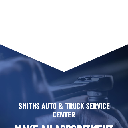
SMITHS AUTO & TRUCK SERVICE
CENTER