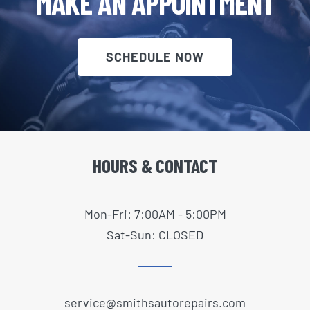
MAKE AN APPOINTMENT
SCHEDULE NOW
HOURS & CONTACT
Mon-Fri: 7:00AM - 5:00PM
Sat-Sun: CLOSED
service@smithsautorepairs.com