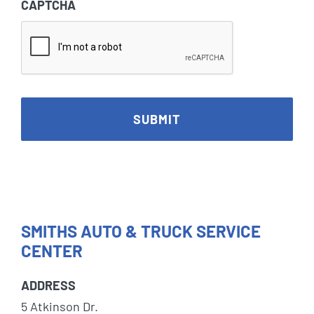
CAPTCHA
SMITHS AUTO & TRUCK SERVICE
CENTER
ADDRESS
5 Atkinson Dr.