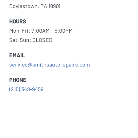
Doylestown, PA 18901
HOURS
Mon-Fri: 7:00AM – 5:00PM
Sat-Sun: CLOSED
EMAIL
service@smithsautorepairs.com
PHONE
(215) 348-9459