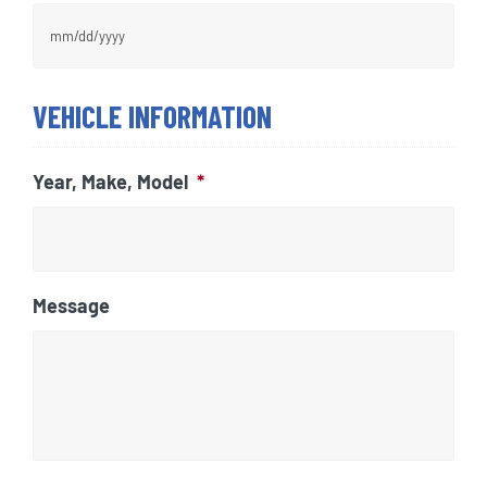
MM
VEHICLE INFORMATION
slash
DD
slash
Year, Make, Model
*
YYYY
Message