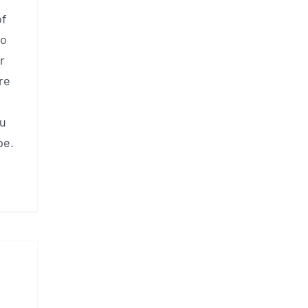
of
so
r
re
ou
pe.