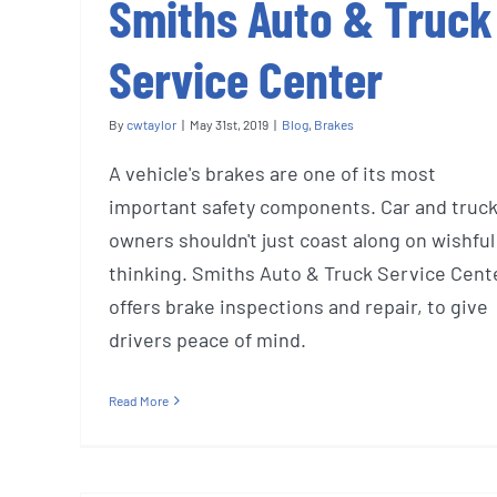
Smiths Auto & Truck
Service Center
By
cwtaylor
|
May 31st, 2019
|
Blog
,
Brakes
A vehicle's brakes are one of its most
important safety components. Car and truc
owners shouldn't just coast along on wishful
thinking. Smiths Auto & Truck Service Cent
offers brake inspections and repair, to give
drivers peace of mind.
Read More