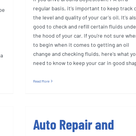
regular basis, it's important to keep track 
be
the level and quality of your car's oil. It's al
good to check and refill certain fluids unde
the hood of your car. If you're not sure whe
to begin when it comes to getting an oil
change and checking fluids, here's what y
 a
need to know to keep your car in good sha
Read More
Auto Repair and