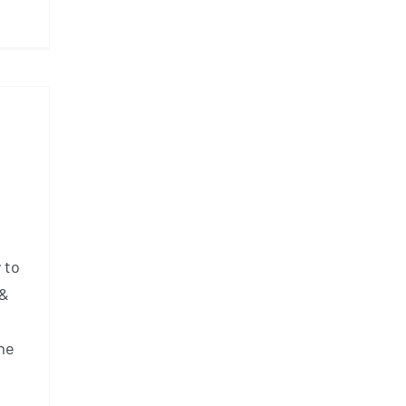
 to
 &
me