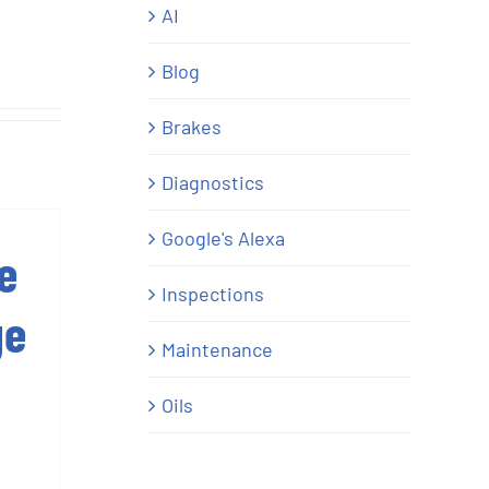
AI
Blog
Brakes
Diagnostics
Google's Alexa
e
Inspections
ge
Maintenance
Oils