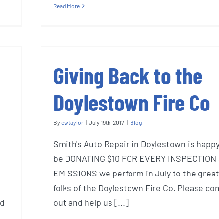
Read More
Giving Back to the
Doylestown Fire Co
By
cwtaylor
|
July 19th, 2017
|
Blog
Smith's Auto Repair in Doylestown is happy
be DONATING $10 FOR EVERY INSPECTION
EMISSIONS we perform in July to the great
folks of the Doylestown Fire Co. Please co
nd
out and help us [...]