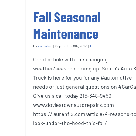
Fall Seasonal
Maintenance
By
cwtaylor
|
September 8th, 2017
|
Blog
Great article with the changing
weather/season coming up. Smith's Auto 
Truck is here for you for any #automotive
needs or just general questions on #CarCa
Give us a call today 215-348-9459
www.doylestownautorepairs.com
https://laurenfix.com/article/4-reasons-t
look-under-the-hood-this-fall/