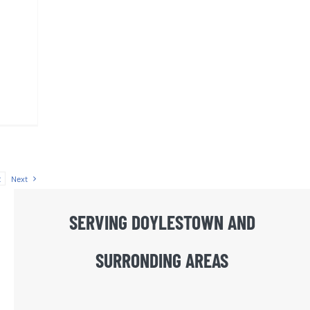
2
Next
SERVING DOYLESTOWN AND
SURRONDING AREAS