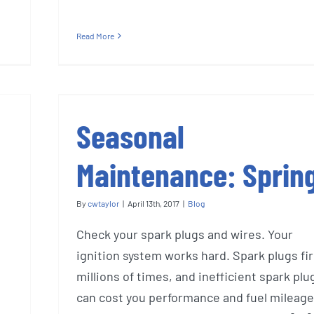
Read More
Seasonal
Maintenance: Sprin
By
cwtaylor
|
April 13th, 2017
|
Blog
Check your spark plugs and wires. Your
ignition system works hard. Spark plugs fi
millions of times, and inefficient spark plu
can cost you performance and fuel mileage