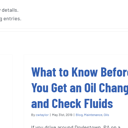
 details.
g entries.
What to Know Befor
You Get an Oil Chan
and Check Fluids
By
cwtaylor
|
May 31st, 2019
|
Blog
,
Maintenance
,
Oils
If you drive around Doylestown, PA on a