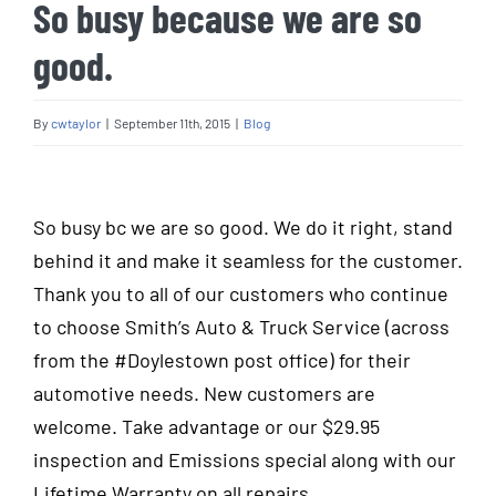
So busy because we are so
good.
By
cwtaylor
|
September 11th, 2015
|
Blog
View
Larger
So busy bc we are so good. We do it right, stand
Image
behind it and make it seamless for the customer.
Thank you to all of our customers who continue
to choose Smith’s Auto & Truck Service (across
from the
‪#‎
Doylestown‬
post office) for their
automotive needs. New customers are
welcome. Take advantage or our $29.95
inspection and Emissions special along with our
Lifetime Warranty on all repairs.