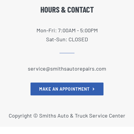
HOURS & CONTACT
Mon-Fri: 7:00AM - 5:00PM
Sat-Sun: CLOSED
service@smithsautorepairs.com
MAKE AN APPOINTMENT
Copyright ©
Smiths Auto & Truck Service Center