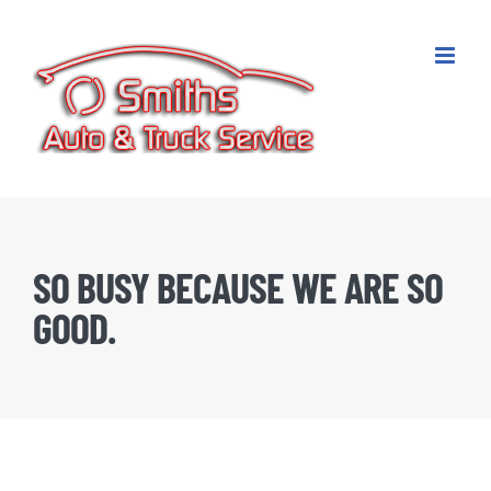
Skip
to
content
SO BUSY BECAUSE WE ARE SO
GOOD.