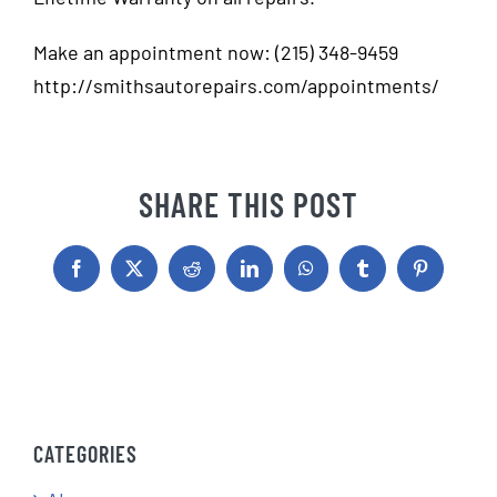
Make an appointment now: (215) 348-9459
http://smithsautorepairs.com/appointments/
SHARE THIS POST
Facebook
X
Reddit
LinkedIn
WhatsApp
Tumblr
Pinterest
CATEGORIES