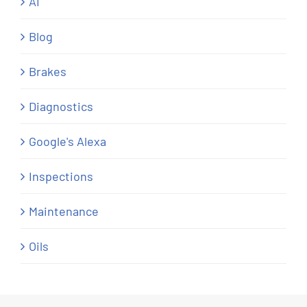
AI
Blog
Brakes
Diagnostics
Google's Alexa
Inspections
Maintenance
Oils