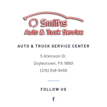
AUTO & TRUCK SERVICE CENTER
5 Atkinson Dr.
Doylestown, PA 18901
(215) 348-9459
FOLLOW US