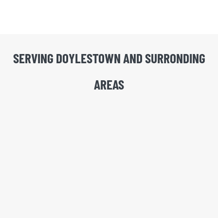
SERVING DOYLESTOWN AND SURRONDING
AREAS