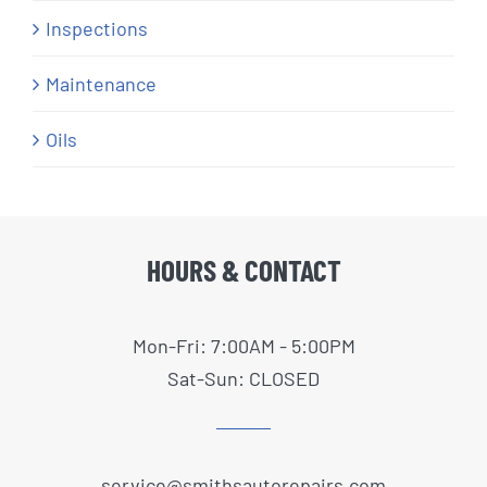
Inspections
Maintenance
Oils
HOURS & CONTACT
Mon-Fri: 7:00AM - 5:00PM
Sat-Sun: CLOSED
service@smithsautorepairs.com