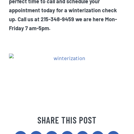
perfect time to call and schedule your
appointment today for a winterization check
up. Call us at 215-348-9459 we are here Mon-
Friday 7 am-5pm.
SHARE THIS POST