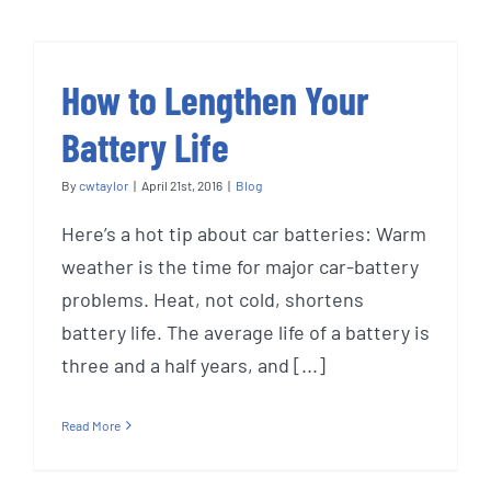
How to Lengthen Your
Battery Life
By
cwtaylor
|
April 21st, 2016
|
Blog
Here’s a hot tip about car batteries: Warm
weather is the time for major car-battery
problems. Heat, not cold, shortens
battery life. The average life of a battery is
three and a half years, and [...]
Read More