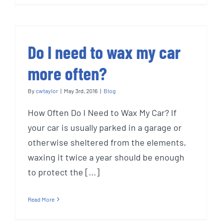
Do I need to wax my car
more often?
By
cwtaylor
|
May 3rd, 2016
|
Blog
How Often Do I Need to Wax My Car? If
your car is usually parked in a garage or
otherwise sheltered from the elements,
waxing it twice a year should be enough
to protect the [...]
Read More