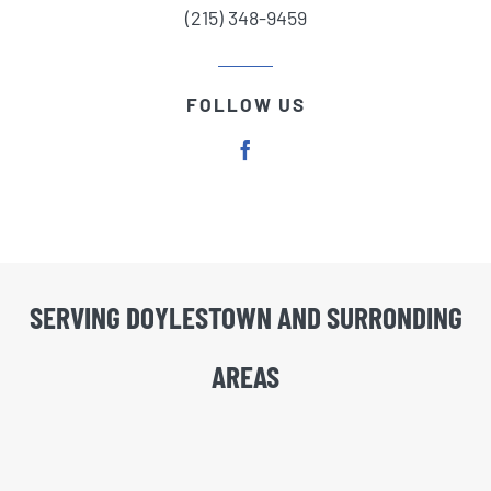
(215) 348-9459
FOLLOW US
SERVING DOYLESTOWN AND SURRONDING
AREAS