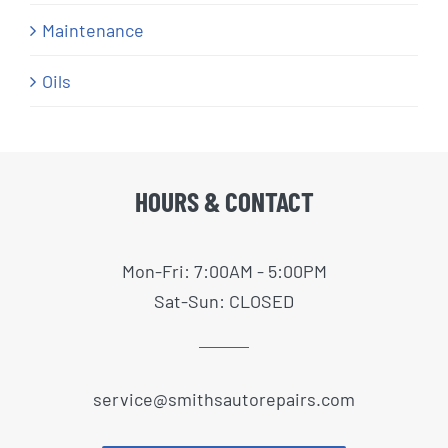
Maintenance
Oils
HOURS & CONTACT
Mon-Fri: 7:00AM - 5:00PM
Sat-Sun: CLOSED
service@smithsautorepairs.com