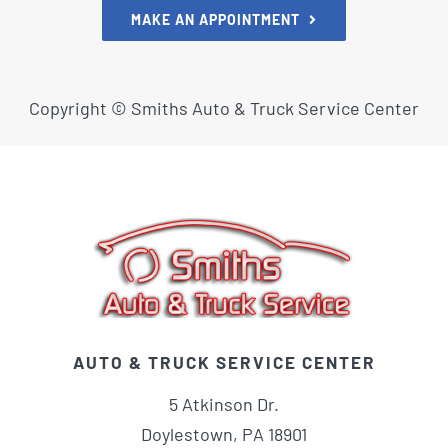
MAKE AN APPOINTMENT
Copyright ©
Smiths Auto & Truck Service Center
AUTO & TRUCK SERVICE CENTER
5 Atkinson Dr.
Doylestown, PA 18901