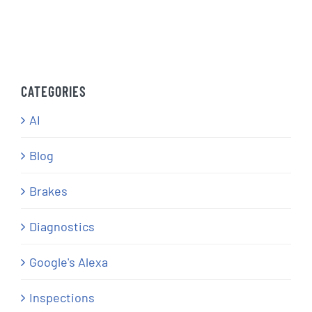
CATEGORIES
AI
Blog
Brakes
Diagnostics
Google's Alexa
Inspections