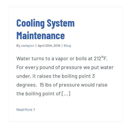
Cooling System
Maintenance
By
cwtaylor
|
April 20th, 2016
|
Blog
Water turns to a vapor or boils at 212°F.
For every pound of pressure we put water
under, it raises the boiling point 3
degrees. 15 lbs of pressure would raise
the boiling point of [...]
Read More