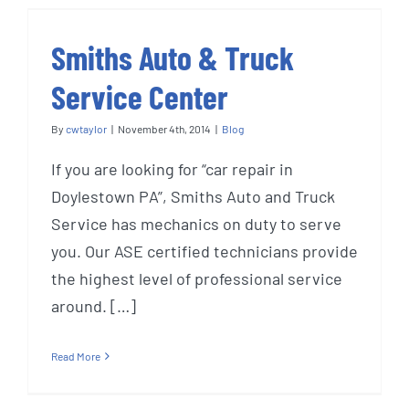
Smiths Auto & Truck
Service Center
By
cwtaylor
|
November 4th, 2014
|
Blog
If you are looking for “car repair in
Doylestown PA”, Smiths Auto and Truck
Service has mechanics on duty to serve
you. Our ASE certified technicians provide
the highest level of professional service
around. […]
Read More