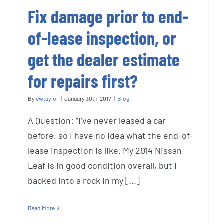
Fix damage prior to end-
of-lease inspection, or
get the dealer estimate
for repairs first?
By
cwtaylor
|
January 30th, 2017
|
Blog
A Question: “I’ve never leased a car
before, so I have no idea what the end-of-
lease inspection is like. My 2014 Nissan
Leaf is in good condition overall, but I
backed into a rock in my [...]
Read More