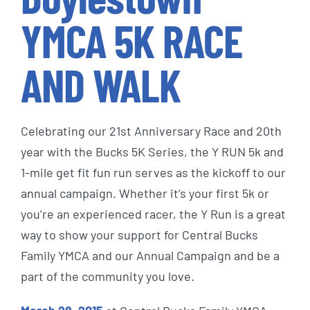
YMCA 5K RACE
AND WALK
Celebrating our 21st Anniversary Race and 20th
year with the Bucks 5K Series, the Y RUN 5k and
1-mile get fit fun run serves as the kickoff to our
annual campaign. Whether it’s your first 5k or
you’re an experienced racer, the Y Run is a great
way to show your support for Central Bucks
Family YMCA and our Annual Campaign and be a
part of the community you love.