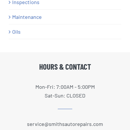
Inspections
Maintenance
Oils
HOURS & CONTACT
Mon-Fri: 7:00AM - 5:00PM
Sat-Sun: CLOSED
service@smithsautorepairs.com