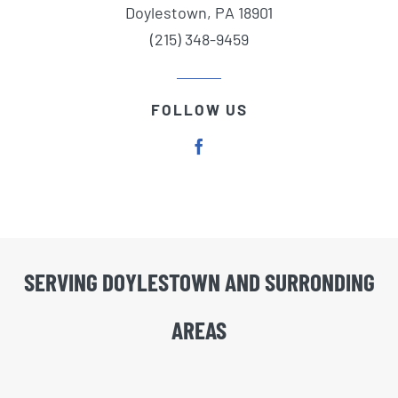
Doylestown, PA 18901
(215) 348-9459
FOLLOW US
SERVING DOYLESTOWN AND SURRONDING
AREAS