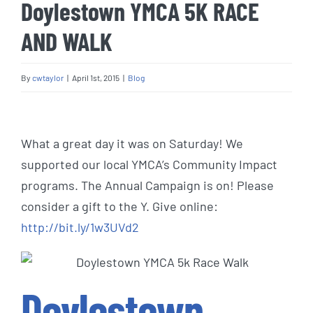
Doylestown YMCA 5K RACE
AND WALK
By
cwtaylor
|
April 1st, 2015
|
Blog
View
Larger
What a great day it was on Saturday! We
Image
supported our local YMCA’s Community Impact
programs. The Annual Campaign is on! Please
consider a gift to the Y. Give online:
http://bit.ly/1w3UVd2
Doylestown