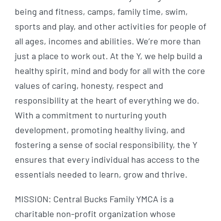
being and fitness, camps, family time, swim,
sports and play, and other activities for people of
all ages, incomes and abilities. We’re more than
just a place to work out. At the Y, we help build a
healthy spirit, mind and body for all with the core
values of caring, honesty, respect and
responsibility at the heart of everything we do.
With a commitment to nurturing youth
development, promoting healthy living, and
fostering a sense of social responsibility, the Y
ensures that every individual has access to the
essentials needed to learn, grow and thrive.
MISSION: Central Bucks Family YMCA is a
charitable non-profit organization whose