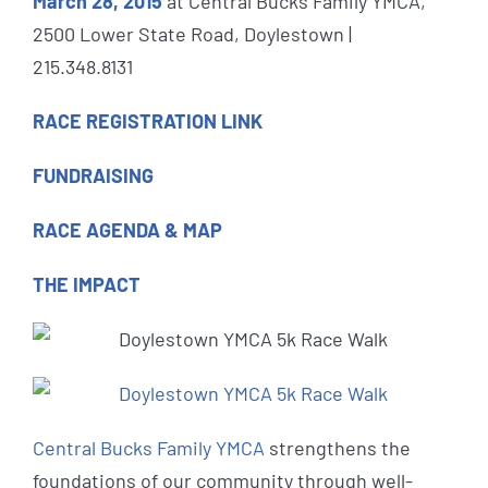
March 28, 2015
at Central Bucks Family YMCA,
2500 Lower State Road, Doylestown |
215.348.8131
RACE REGISTRATION LINK
FUNDRAISING
RACE AGENDA & MAP
THE IMPACT
Central Bucks Family YMCA
strengthens the
foundations of our community through well-