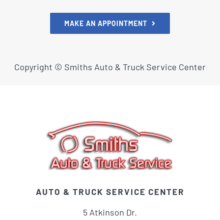
MAKE AN APPOINTMENT
Copyright ©
Smiths Auto & Truck Service Center
AUTO & TRUCK SERVICE CENTER
5 Atkinson Dr.