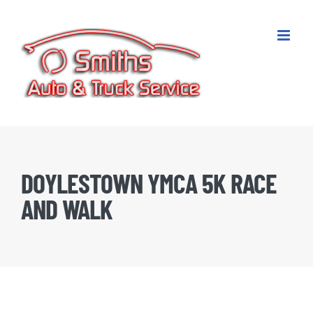
Skip
to
content
DOYLESTOWN YMCA 5K RACE
AND WALK