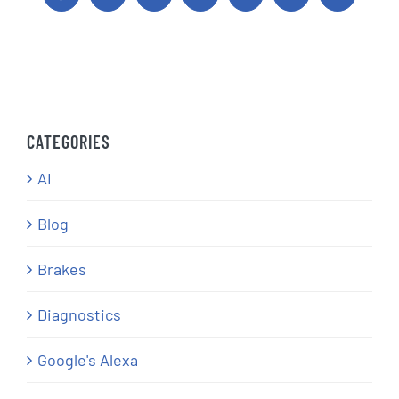
CATEGORIES
AI
Blog
Brakes
Diagnostics
Google's Alexa