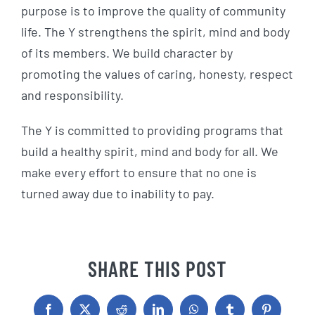
purpose is to improve the quality of community
life. The Y strengthens the spirit, mind and body
of its members. We build character by
promoting the values of caring, honesty, respect
and responsibility.
The Y is committed to providing programs that
build a healthy spirit, mind and body for all. We
make every effort to ensure that no one is
turned away due to inability to pay.
SHARE THIS POST
Facebook
X
Reddit
LinkedIn
WhatsApp
Tumblr
Pinterest