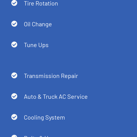
Tire Rotation
Oil Change
Tune Ups
Transmission Repair
Auto & Truck AC Service
Cooling System