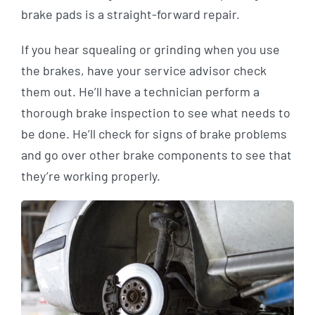
brake pads is a straight-forward repair.
If you hear squealing or grinding when you use
the brakes, have your service advisor check
them out. He’ll have a technician perform a
thorough brake inspection to see what needs to
be done. He’ll check for signs of brake problems
and go over other brake components to see that
they’re working properly.