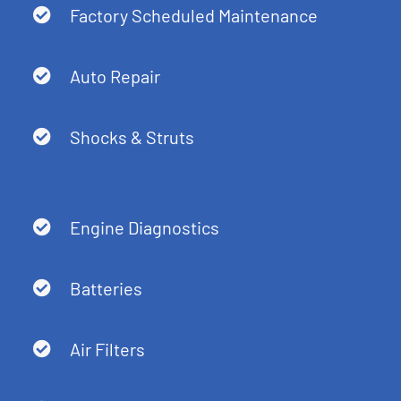
Factory Scheduled Maintenance
Auto Repair
Shocks & Struts
Engine Diagnostics
Batteries
Air Filters