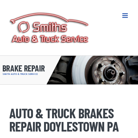
Skip
to
content
BRAKE REPAIR
SMITH AUTO & TRUCK SERVICE
AUTO & TRUCK BRAKES
REPAIR DOYLESTOWN PA