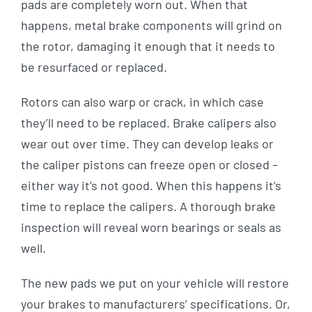
pads are completely worn out. When that
happens, metal brake components will grind on
the rotor, damaging it enough that it needs to
be resurfaced or replaced.
Rotors can also warp or crack, in which case
they’ll need to be replaced. Brake calipers also
wear out over time. They can develop leaks or
the caliper pistons can freeze open or closed –
either way it’s not good. When this happens it’s
time to replace the calipers. A thorough brake
inspection will reveal worn bearings or seals as
well.
The new pads we put on your vehicle will restore
your brakes to manufacturers’ specifications. Or,