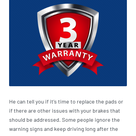
He can tell you if it’s time to replace the pads or
if there are other issues with your brakes that
should be addressed. Some people ignore the
warning signs and keep driving long after the