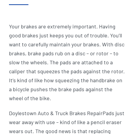
Your brakes are extremely important. Having
good brakes just keeps you out of trouble. You’ll
want to carefully maintain your brakes. With disc
brakes, brake pads rub on a disc – or rotor – to
slow the wheels. The pads are attached to a
caliper that squeezes the pads against the rotor.
It’s kind of like how squeezing the handbrake on
a bicycle pushes the brake pads against the
wheel of the bike.
Doylestown Auto & Truck Brakes RepairPads just
wear away with use – kind of like a pencil eraser
wears out. The good news is that replacing