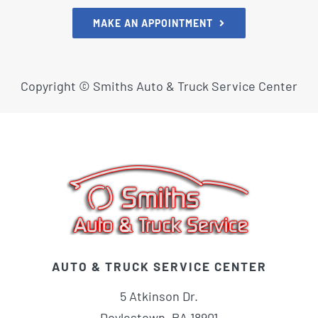
MAKE AN APPOINTMENT
Copyright ©
Smiths Auto & Truck Service Center
AUTO & TRUCK SERVICE CENTER
5 Atkinson Dr.
Doylestown, PA 18901