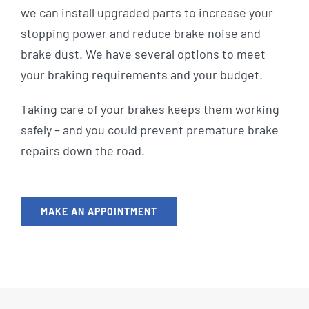
we can install upgraded parts to increase your
stopping power and reduce brake noise and
brake dust. We have several options to meet
your braking requirements and your budget.
Taking care of your brakes keeps them working
safely – and you could prevent premature brake
repairs down the road.
MAKE AN APPOINTMENT