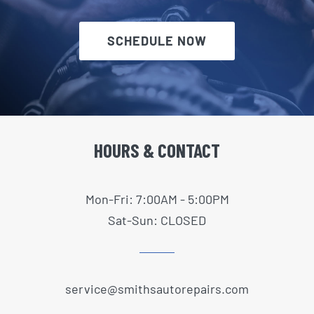
SCHEDULE NOW
HOURS & CONTACT
Mon-Fri: 7:00AM - 5:00PM
Sat-Sun: CLOSED
service@smithsautorepairs.com