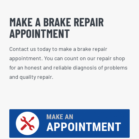
MAKE A BRAKE REPAIR
APPOINTMENT
Contact us today to make a brake repair
appointment. You can count on our repair shop
for an honest and reliable diagnosis of problems
and quality repair.