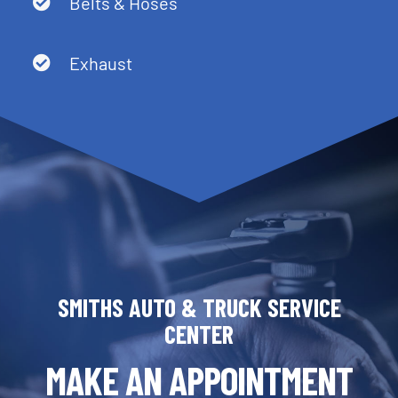
Belts & Hoses
Exhaust
SMITHS AUTO & TRUCK SERVICE
CENTER
MAKE AN APPOINTMENT