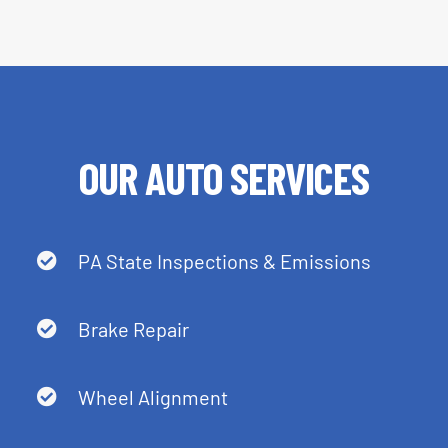
OUR AUTO SERVICES
PA State Inspections & Emissions
Brake Repair
Wheel Alignment