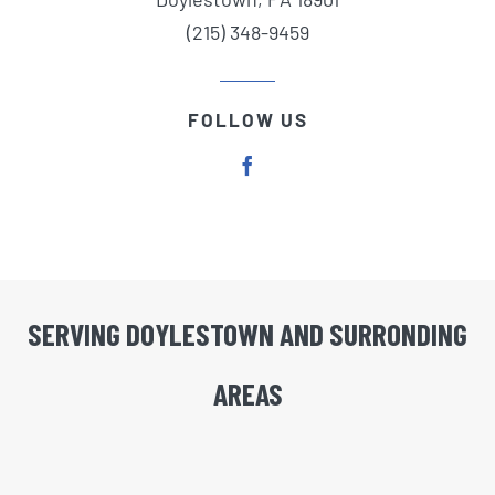
(215) 348-9459
FOLLOW US
SERVING DOYLESTOWN AND SURRONDING
AREAS